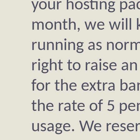
your hosting pa
month, we will 
running as norm
right to raise an
for the extra b
the rate of 5 p
usage. We reser