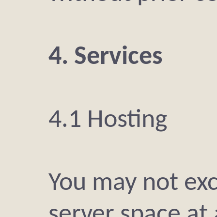
4. Services
4.1 Hosting
You may not exc
server space at