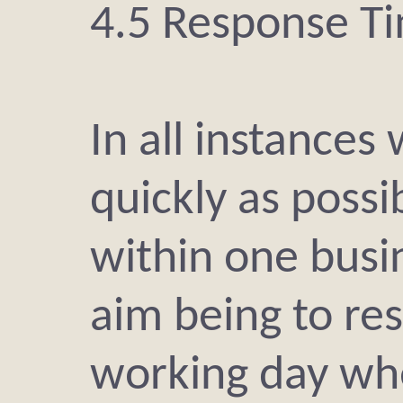
4.5 Response T
In all instances
quickly as possib
within one busi
aim being to re
working day whe