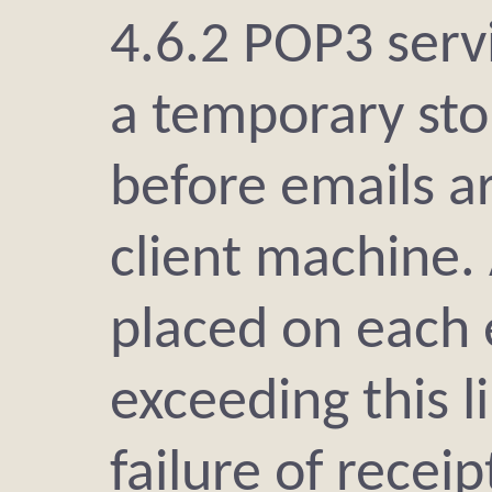
4.6.2 POP3 serv
a temporary sto
before emails a
client machine.
placed on each 
exceeding this li
failure of receip