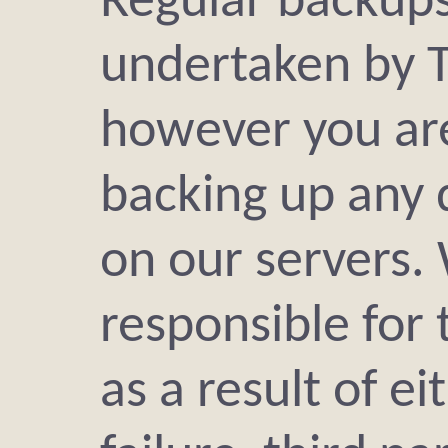
Regular backups
undertaken by 
however you are
backing up any 
on our servers.
responsible for 
as a result of e