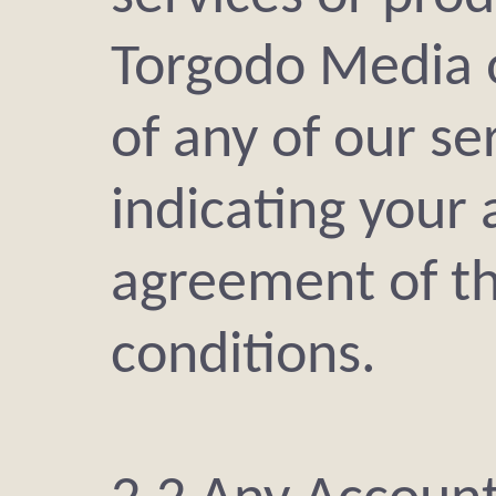
Torgodo Media 
of any of our se
indicating your
agreement of t
conditions.