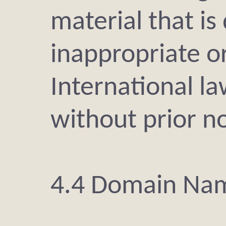
material that i
inappropriate or
International l
without prior no
4.4 Domain Na