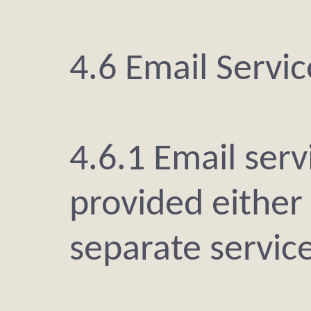
4.6 Email Servic
4.6.1 Email ser
provided either 
separate service