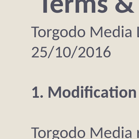
Terms &
Torgodo Media
25/10/2016
1. Modification
Torgodo Media r