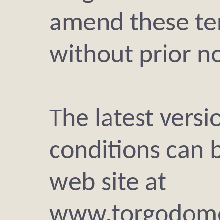
amend these te
without prior no
The latest versi
conditions can 
web site at
www.torgodome