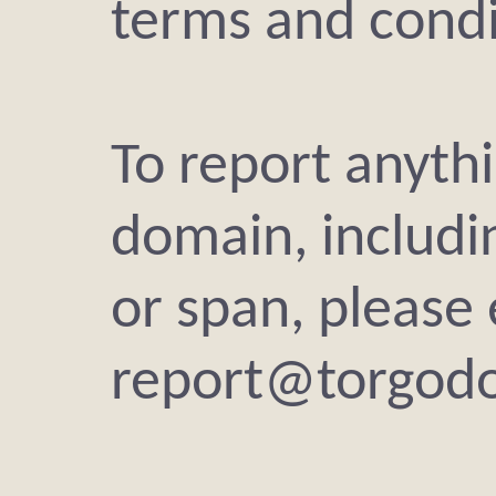
terms and cond
To report anythi
domain, includi
or span, please
report@torgod