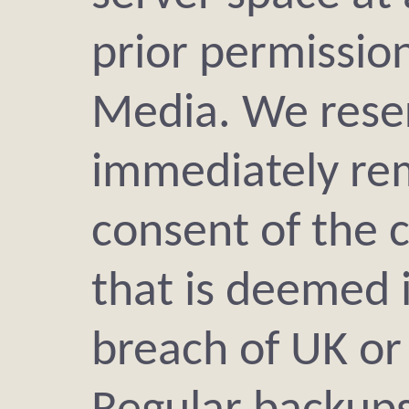
prior permissio
Media. We reser
immediately re
consent of the c
that is deemed 
breach of UK or 