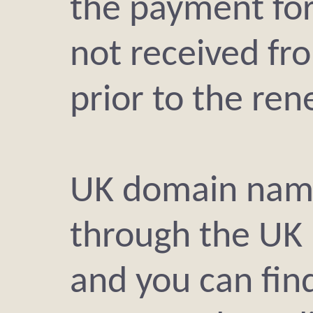
the payment fo
not received fr
prior to the ren
UK domain name
through the UK 
and you can find