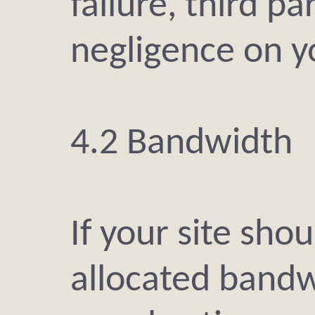
failure, third pa
negligence on y
4.2 Bandwidth
If your site sho
allocated bandw