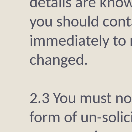
details are kno
you should con
immediately to 
changed.
2.3 You must not
form of un-solic