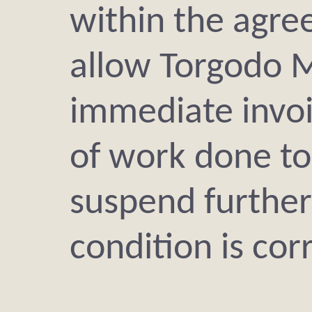
within the agree
allow Torgodo 
immediate invoi
of work done to
suspend further
condition is cor