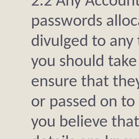
2.2 Any Accoun
passwords alloc
divulged to any 
you should take
ensure that the
or passed on to 
you believe tha