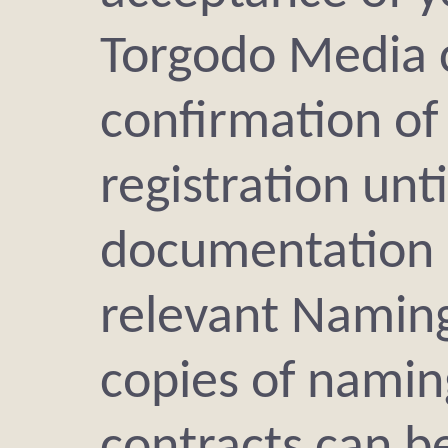
Torgodo Media 
confirmation of
registration unti
documentation i
relevant Naming
copies of namin