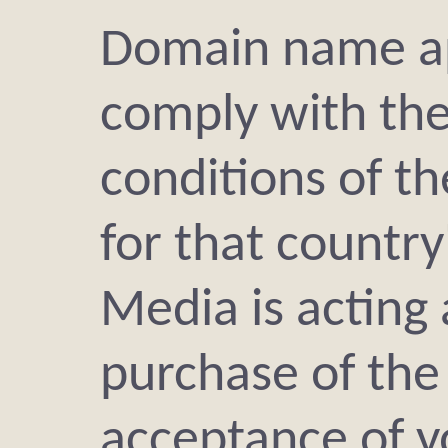
Domain name ap
comply with th
conditions of t
for that countr
Media is acting 
purchase of th
acceptance of y