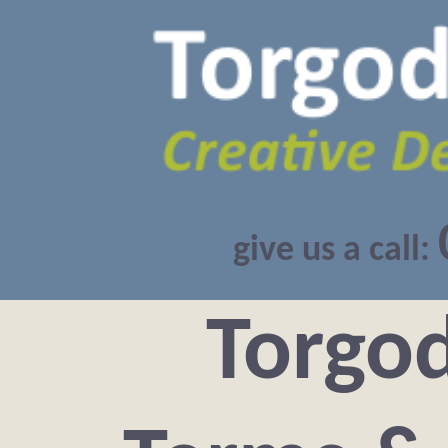
give us a call:
Torgo