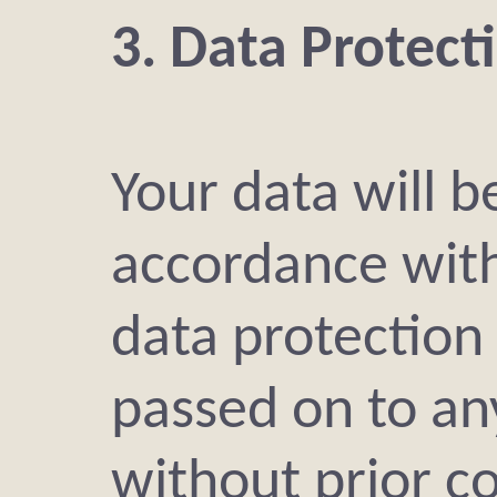
3. Data Protect
Your data will be
accordance with
data protection 
passed on to an
without prior c