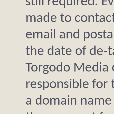
still required. E
made to contact
email and posta
the date of de-t
Torgodo Media 
responsible for 
a domain name i