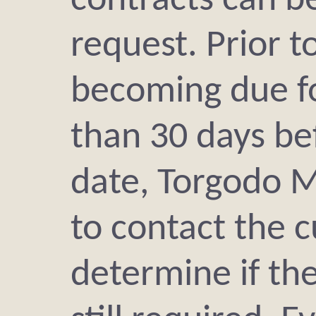
contracts can b
request. Prior 
becoming due fo
than 30 days be
date, Torgodo M
to contact the 
determine if th