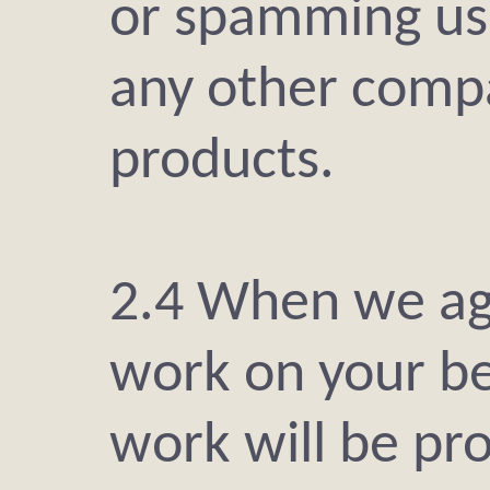
or spamming usi
any other compa
products.
2.4 When we agr
work on your be
work will be pro