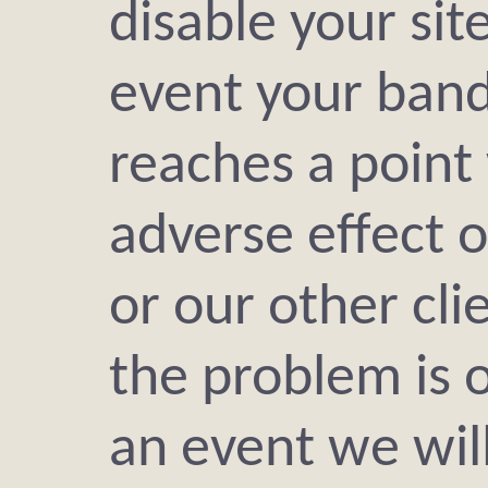
disable your site
event your ban
reaches a point
adverse effect o
or our other cli
the problem is 
an event we will