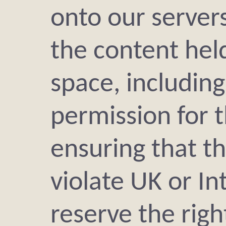
onto our servers
the content held
space, including
permission for 
ensuring that t
violate UK or In
reserve the rig