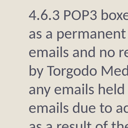
4.6.3 POP3 boxe
as a permanent 
emails and no re
by Torgodo Medi
any emails held
emails due to a
as a result of t