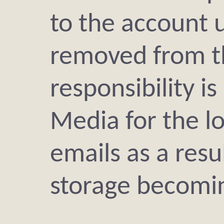
to the account u
removed from t
responsibility i
Media for the l
emails as a resu
storage becomin