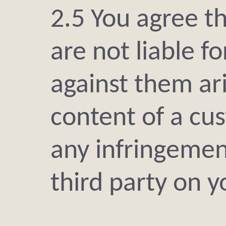
2.5 You agree t
are not liable f
against them ar
content of a cus
any infringement
third party on 