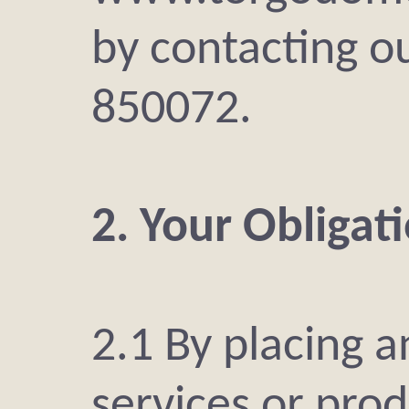
by contacting o
850072.
2. Your Obligat
2.1 By placing a
services or prod