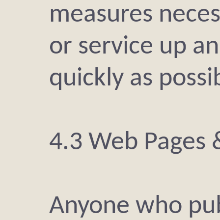
measures necess
or service up a
quickly as possi
4.3 Web Pages 
Anyone who pub