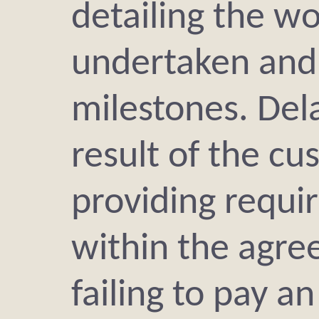
detailing the wo
undertaken and
milestones. Dela
result of the c
providing requi
within the agre
failing to pay a