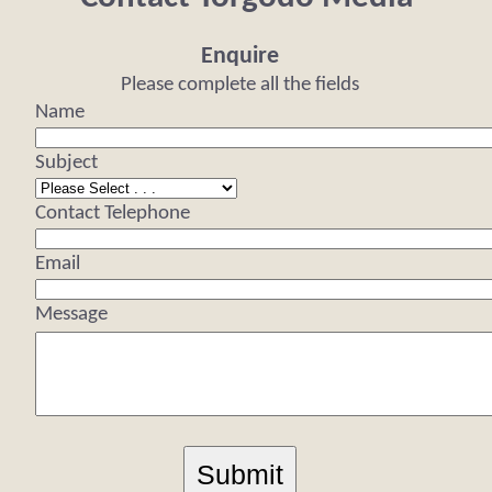
Enquire
Please complete all the fields
Name
Subject
Contact Telephone
Email
Message