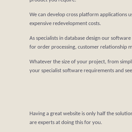
product you require.
We can develop cross platform applications u
expensive redevelopment costs.
As specialists in database design our softwa
for order processing, customer relationship m
Whatever the size of your project, from simpl
your specialist software requirements and se
Having a great website is only half the soluti
are experts at doing this for you.