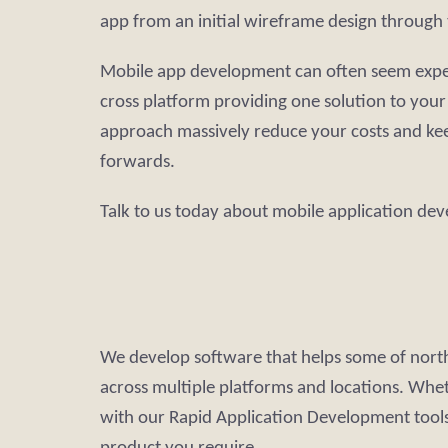
app from an initial wireframe design through 
Mobile app development can often seem expensi
cross platform providing one solution to you
approach massively reduce your costs and ke
forwards.
Talk to us today about mobile application de
We develop software that helps some of north
across multiple platforms and locations. Whe
with our Rapid Application Development tools 