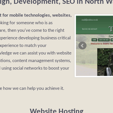
ign, Development, SEO in North W
t for mobile technologies, websites,
oking for someone who is as
re, then you've come to the right
perience developing business critical
experience to match your
ledge we can assist you with website
ations, content management systems,
using social networks to boost your
e how we can help you achieve it.
Website Hosting