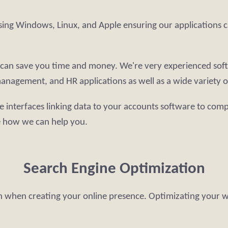
sing Windows, Linux, and Apple ensuring our applications c
re can save you time and money. We're very experienced sof
anagement, and HR applications as well as a wide variety of
e interfaces linking data to your accounts software to comp
e how we can help you.
Search Engine Optimization
on when creating your online presence. Optimizating your web