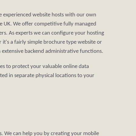
re experienced website hosts with our own
 the UK. We offer competitive fully managed
rs. As experts we can configure your hosting
it's a fairly simple brochure type website or
h extensive backend administrative functions.
ces to protect your valuable online data
ated in separate physical locations to your
es. We can help you by creating your mobile