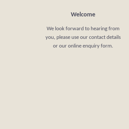
Welcome
We look forward to hearing from
you, please use our contact details
or our online enquiry form.