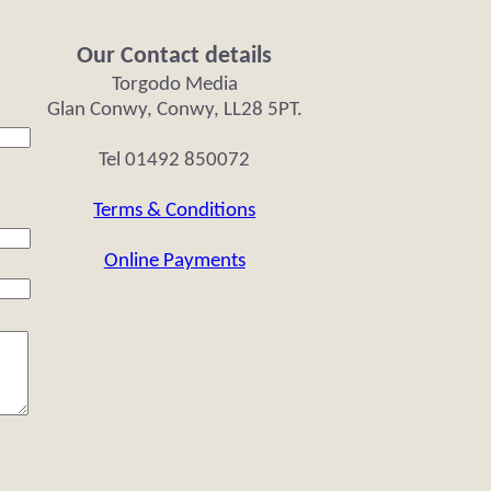
Our Contact details
Torgodo Media
Glan Conwy, Conwy, LL28 5PT.
Tel 01492 850072
Terms & Conditions
Online Payments