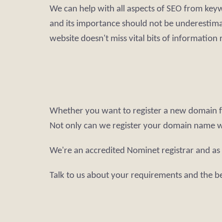
We can help with all aspects of SEO from keywo
and its importance should not be underestimat
website doesn't miss vital bits of information
Whether you want to register a new domain fo
Not only can we register your domain name 
We're an accredited Nominet registrar and as
Talk to us about your requirements and the b