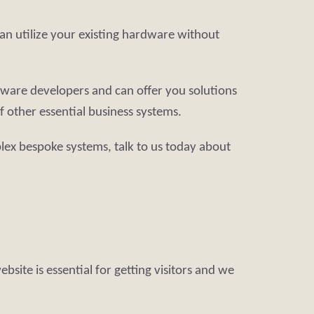
an utilize your existing hardware without
tware developers and can offer you solutions
 other essential business systems.
lex bespoke systems, talk to us today about
site is essential for getting visitors and we