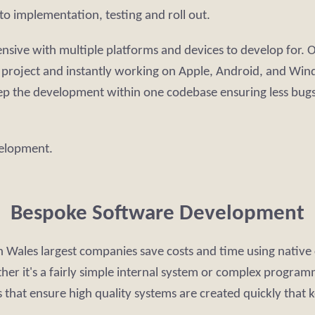
to implementation, testing and roll out.
ve with multiple platforms and devices to develop for. Our
r project and instantly working on Apple, Android, and Win
ep the development within one codebase ensuring less bugs
velopment.
Bespoke Software Development
 Wales largest companies save costs and time using native 
ther it's a fairly simple internal system or complex progr
that ensure high quality systems are created quickly that 