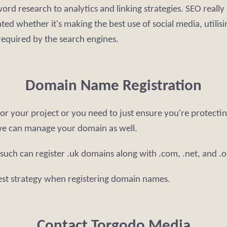
rd research to analytics and linking strategies. SEO really i
ed whether it's making the best use of social media, utilisi
 required by the search engines.
Domain Name Registration
r your project or you need to just ensure you're protectin
we can manage your domain as well.
 such can register .uk domains along with .com, .net, and 
est strategy when registering domain names.
Contact Torgodo Media