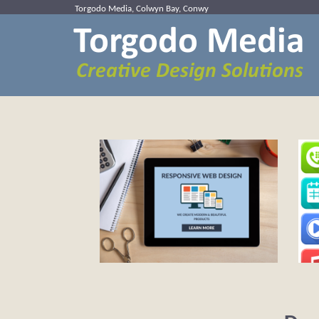
Torgodo Media, Colwyn Bay, Conwy