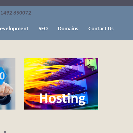
1492 850072
evelopment
SEO
Domains
Contact Us