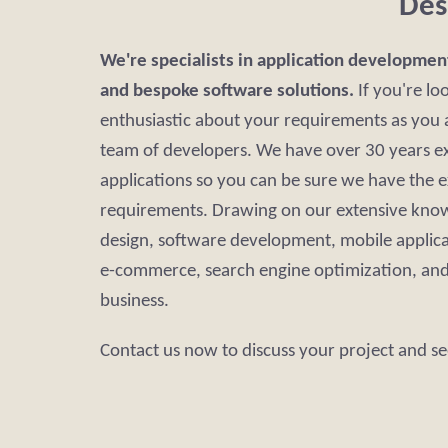
Des
We're specialists in application developmen
and bespoke software solutions.
If you're lo
enthusiastic about your requirements as you a
team of developers. We have over 30 years ex
applications so you can be sure we have the 
requirements. Drawing on our extensive know
design, software development, mobile applic
e-commerce, search engine optimization, and 
business.
Contact us now to discuss your project and se