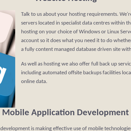
Talk to us about your hosting requirements. We'
servers located in specialist data centres within
hosting on your choice of Windows or Linux Serve
account so it does what you need it to do whether 
a fully content managed database driven site wit
As well as hosting we also offer full back up servi
including automated offsite backups facilities loc
online data.
Mobile Application Development
T development is making effective use of mobile technologi