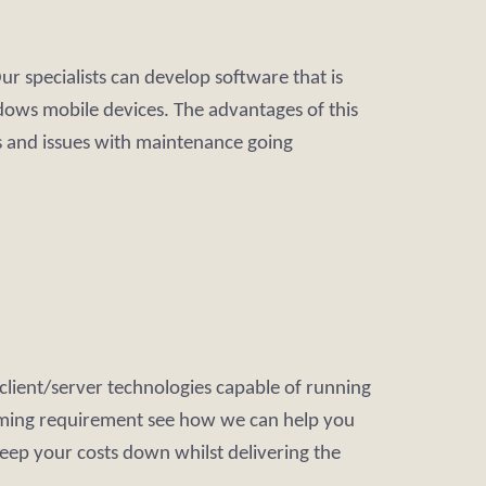
 specialists can develop software that is
dows mobile devices. The advantages of this
 and issues with maintenance going
client/server technologies capable of running
amming requirement see how we can help you
keep your costs down whilst delivering the