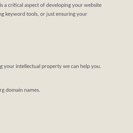
s a critical aspect of developing your website
ng keyword tools, or just ensuring your
g your intellectual property we can help you.
.org domain names.