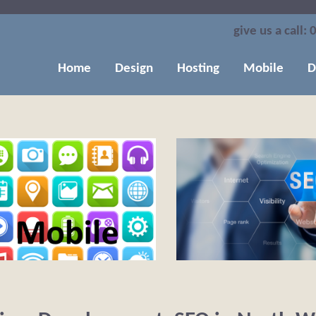
give us a call:
0
Home
Design
Hosting
Mobile
D