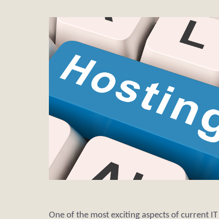
One of the most exciting aspects of current I