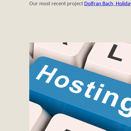
Our most recent project
Dolfran Bach, Holida