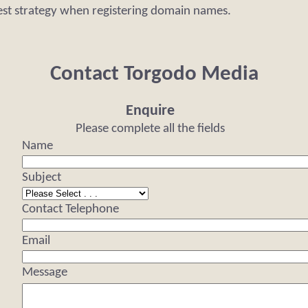
est strategy when registering domain names.
Contact Torgodo Media
Enquire
Please complete all the fields
Name
Subject
Contact Telephone
Email
Message