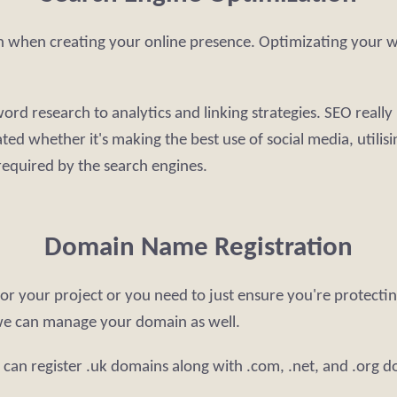
on when creating your online presence. Optimizating your web
rd research to analytics and linking strategies. SEO really i
ed whether it's making the best use of social media, utilisi
 required by the search engines.
Domain Name Registration
r your project or you need to just ensure you're protectin
we can manage your domain as well.
can register .uk domains along with .com, .net, and .org 