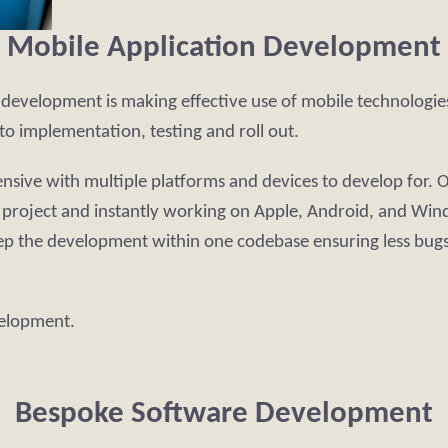
Mobile Application Development
T development is making effective use of mobile technologi
to implementation, testing and roll out.
ve with multiple platforms and devices to develop for. Our
r project and instantly working on Apple, Android, and Win
ep the development within one codebase ensuring less bugs
velopment.
Bespoke Software Development