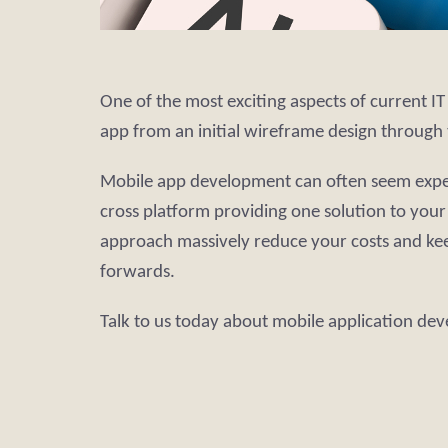
One of the most exciting aspects of current I
app from an initial wireframe design through 
Mobile app development can often seem expensi
cross platform providing one solution to you
approach massively reduce your costs and ke
forwards.
Talk to us today about mobile application de