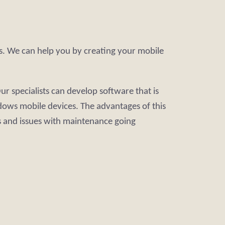
es. We can help you by creating your mobile
 specialists can develop software that is
dows mobile devices. The advantages of this
 and issues with maintenance going