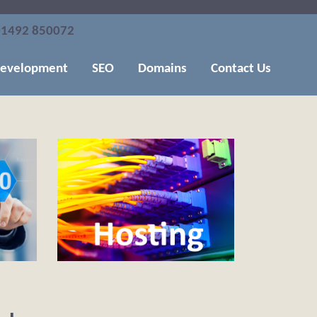
1492 850072
evelopment
SEO
Domains
Contact Us