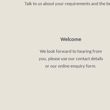
Talk to us about your requirements and the b
Welcome
We look forward to hearing from
you, please use our contact details
or our online enquiry form.