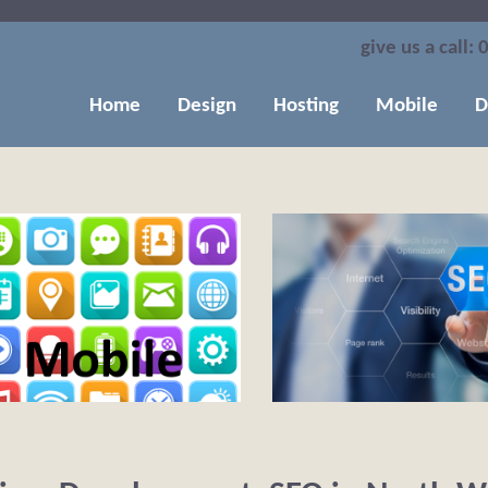
give us a call:
0
Home
Design
Hosting
Mobile
D