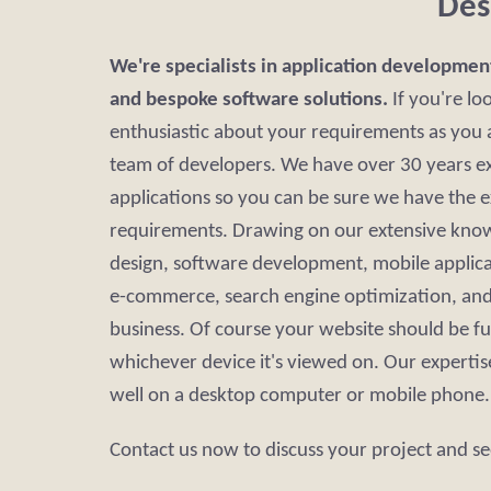
Des
We're specialists in application developmen
and bespoke software solutions.
If you're lo
enthusiastic about your requirements as you a
team of developers. We have over 30 years ex
applications so you can be sure we have the 
requirements. Drawing on our extensive know
design, software development, mobile applic
e-commerce, search engine optimization, and 
business. Of course your website should be fu
whichever device it's viewed on. Our expertise
well on a desktop computer or mobile phone.
Contact us now to discuss your project and se