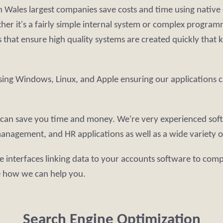
 Wales largest companies save costs and time using native 
ther it's a fairly simple internal system or complex progr
that ensure high quality systems are created quickly that 
sing Windows, Linux, and Apple ensuring our applications c
re can save you time and money. We're very experienced sof
anagement, and HR applications as well as a wide variety of
e interfaces linking data to your accounts software to comp
e how we can help you.
Search Engine Optimization