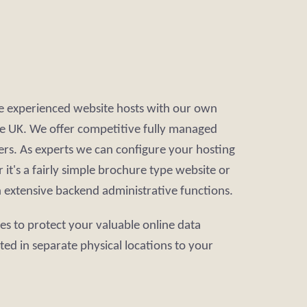
re experienced website hosts with our own
 the UK. We offer competitive fully managed
rs. As experts we can configure your hosting
it's a fairly simple brochure type website or
h extensive backend administrative functions.
ces to protect your valuable online data
ated in separate physical locations to your