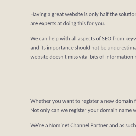
Having a great website is only half the soluti
are experts at doing this for you.
We can help with all aspects of SEO from keywo
and its importance should not be underestimat
website doesn't miss vital bits of information
Whether you want to register a new domain fo
Not only can we register your domain name 
We're a Nominet Channel Partner and as such 