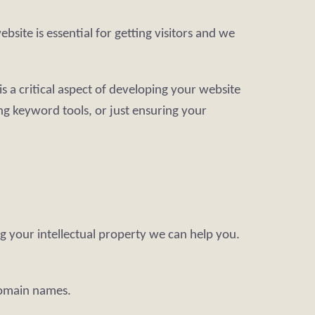
site is essential for getting visitors and we
s a critical aspect of developing your website
ng keyword tools, or just ensuring your
g your intellectual property we can help you.
domain names.