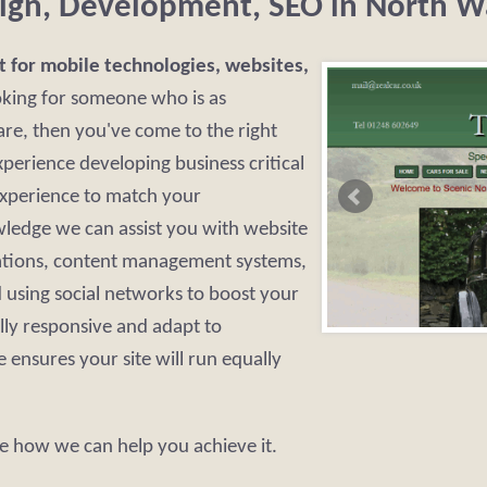
ign, Development, SEO in North W
t for mobile technologies, websites,
oking for someone who is as
re, then you've come to the right
perience developing business critical
experience to match your
ledge we can assist you with website
ations, content management systems,
using social networks to boost your
lly responsive and adapt to
 ensures your site will run equally
e how we can help you achieve it.