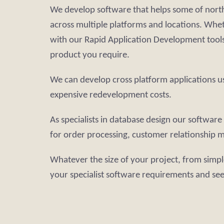
We develop software that helps some of north
across multiple platforms and locations. Whe
with our Rapid Application Development tools 
product you require.
We can develop cross platform applications u
expensive redevelopment costs.
As specialists in database design our softwa
for order processing, customer relationship m
Whatever the size of your project, from simpl
your specialist software requirements and se