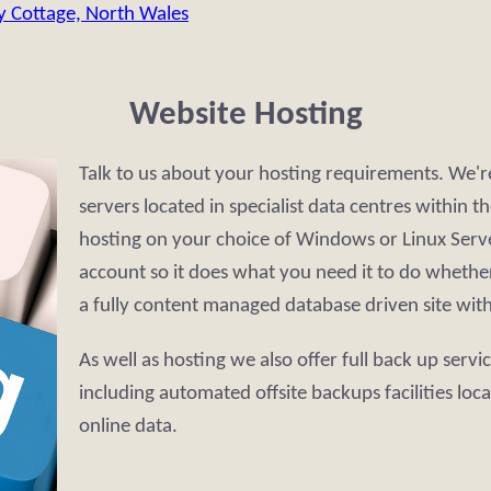
y Cottage, North Wales
Website Hosting
Talk to us about your hosting requirements. We'
servers located in specialist data centres within
hosting on your choice of Windows or Linux Serve
account so it does what you need it to do whether 
a fully content managed database driven site wit
As well as hosting we also offer full back up servi
including automated offsite backups facilities loc
online data.