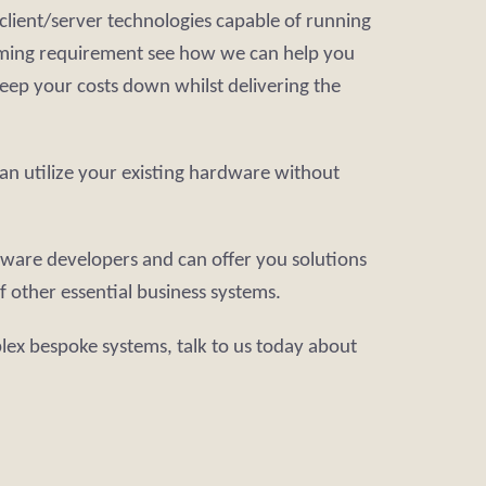
client/server technologies capable of running
amming requirement see how we can help you
keep your costs down whilst delivering the
an utilize your existing hardware without
tware developers and can offer you solutions
 other essential business systems.
lex bespoke systems, talk to us today about