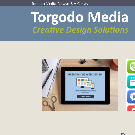
Torgodo Media, Colwyn Bay, Conwy