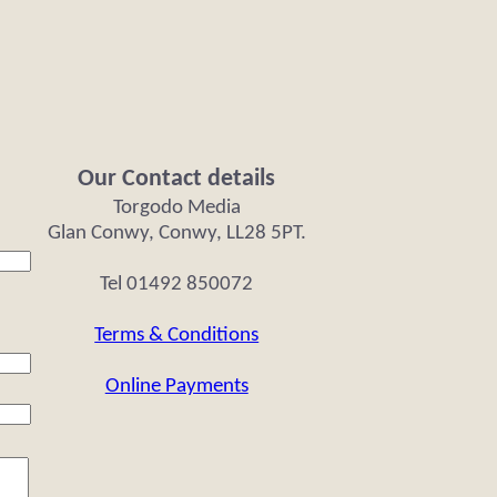
Our Contact details
Torgodo Media
Glan Conwy, Conwy, LL28 5PT.
Tel 01492 850072
Terms & Conditions
Online Payments